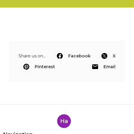
Share us on...
Facebook
X
Pinterest
Email
Ha