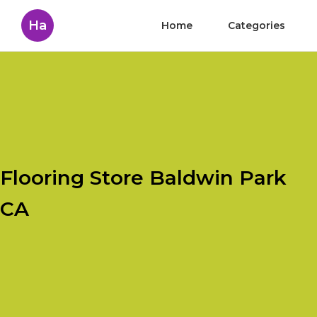
Ha
Home
Categories
Flooring Store Baldwin Park
CA